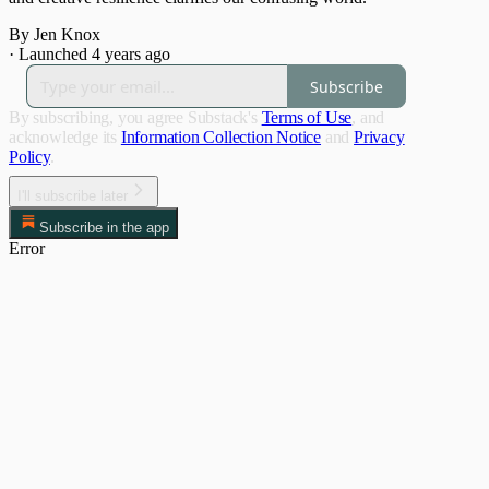
By Jen Knox
·
Launched 4 years ago
Subscribe
By subscribing, you agree Substack's
Terms of Use
, and
acknowledge its
Information Collection Notice
and
Privacy
Policy
.
I'll subscribe later
Subscribe in the app
Error