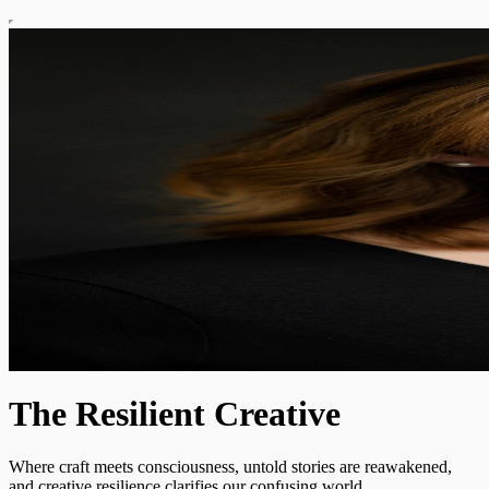
The Resilient Creative
Where craft meets consciousness, untold stories are reawakened,
and creative resilience clarifies our confusing world.