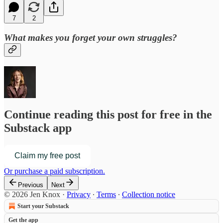
7
2
What makes you forget your own struggles?
Continue reading this post for free in the
Substack app
Claim my free post
Or purchase a paid subscription.
Previous
Next
© 2026 Jen Knox
·
Privacy
∙
Terms
∙
Collection notice
Start your Substack
Get the app