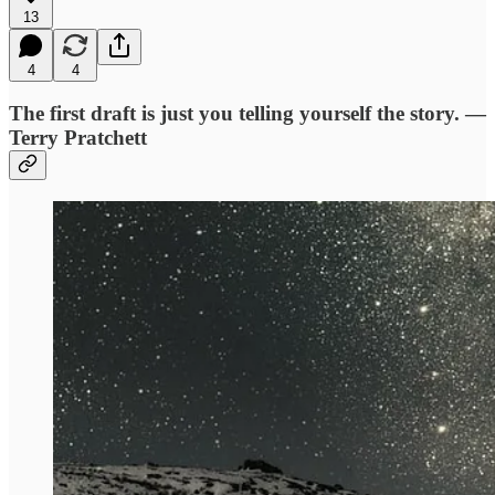
13
4
4
The first draft is just you telling yourself the story. —
Terry Pratchett