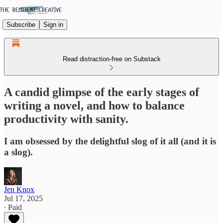
Subscribe
Sign in
Read distraction-free on Substack
A candid glimpse of the early stages of
writing a novel, and how to balance
productivity with sanity.
I am obsessed by the delightful slog of it all (and it is
a slog).
Jen Knox
Jul 17, 2025
∙ Paid