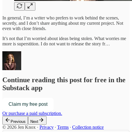
In general, I’m a writer who prefers to work behind the scenes,
secretly, and I don’t share anything about my current project. Not
even with close friends.
It’s not that I’m worried about ideas being stolen. What worries me
more is superstition. I do not want to release the story fr…
Continue reading this post for free in the
Substack app
Claim my free post
Or purchase a paid subscription.
Previous
Next
© 2026 Jen Knox
·
Privacy
∙
Terms
∙
Collection notice