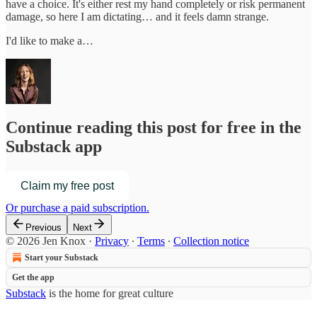
have a choice. It's either rest my hand completely or risk permanent
damage, so here I am dictating… and it feels damn strange.
I'd like to make a…
Continue reading this post for free in the
Substack app
Claim my free post
Or purchase a paid subscription.
Previous
Next
© 2026 Jen Knox
·
Privacy
∙
Terms
∙
Collection notice
Start your Substack
Get the app
Substack
is the home for great culture