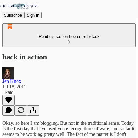
Subscribe
Sign in
Read distraction-free on Substack
back in action
Jen Knox
Jul 18, 2011
∙ Paid
Okay, so here I am blogging. But not in the traditional sense. Today
is the first day that I've used voice recognition software, and so far it
seems to be working pretty well. The fact of the matter is I don't