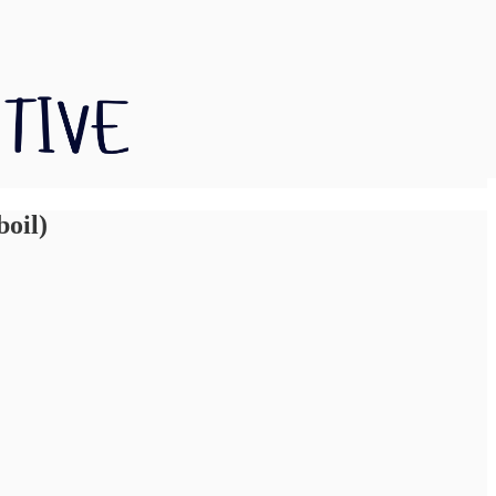
boil)