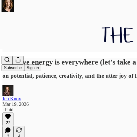
Creative energy is everywhere (let's take a
Subscribe
Sign in
on potential, patience, creativity, and the utter joy of
Jen Knox
Mar 19, 2026
∙ Paid
27
3
4