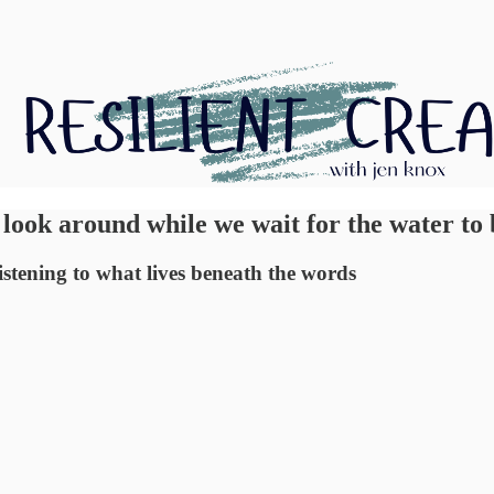
 look around while we wait for the water to 
 listening to what lives beneath the words