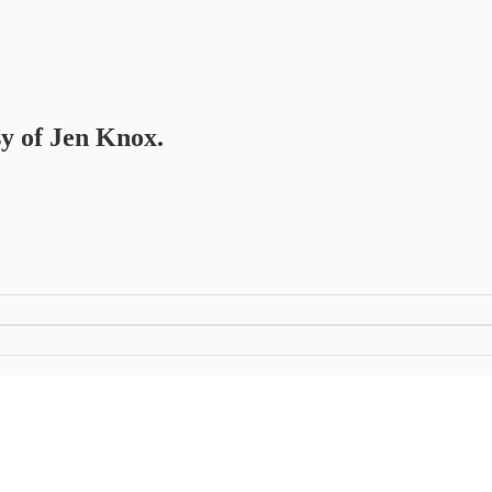
sy of Jen Knox.