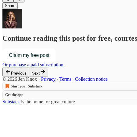
Share
Continue reading this post for free, courte
Claim my free post
Or purchase a paid subscription.
Previous
Next
© 2026 Jen Knox
·
Privacy
∙
Terms
∙
Collection notice
Start your Substack
Get the app
Substack
is the home for great culture