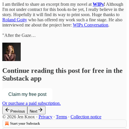
I am thrilled to share an excerpt from my novel at
WIPs
!
Although
I'm not under contract for this book-to-be yet, I really believe in the
story. Hopefully it will find its way to print soon. Huge thanks to
Roland Goity
who has offered my work such a fine stage. He also
interviewed me about the project here:
WIPs Conversation
.
"After the Gaze…
Continue reading this post for free in the
Substack app
Claim my free post
Or purchase a paid subscription.
Previous
Next
© 2026 Jen Knox
·
Privacy
∙
Terms
∙
Collection notice
Start your Substack