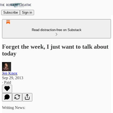
Subscribe
Sign in
Read distraction-free on Substack
Forget the week, I just want to talk about
today
Jen Knox
Sep 29, 2013
∙ Paid
Writing News: