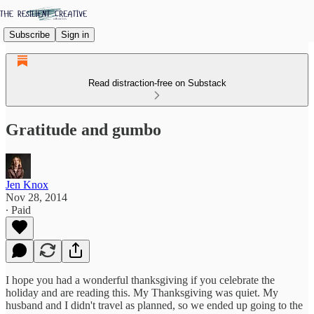
Subscribe
Sign in
Read distraction-free on Substack
Gratitude and gumbo
Jen Knox
Nov 28, 2014
∙ Paid
I hope you had a wonderful thanksgiving if you celebrate the
holiday and are reading this. My Thanksgiving was quiet. My
husband and I didn't travel as planned, so we ended up going to the