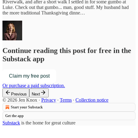
Riverwalk, and after a short walk I settled in for some gumbo at
Luke. Check out that gumbo... man, good stuff. My husband had
the more traditional Thanksgiving dinne…
Continue reading this post for free in the
Substack app
Claim my free post
Or purchase a paid subscription.
Previous
Next
© 2026 Jen Knox
·
Privacy
∙
Terms
∙
Collection notice
Start your Substack
Get the app
Substack
is the home for great culture