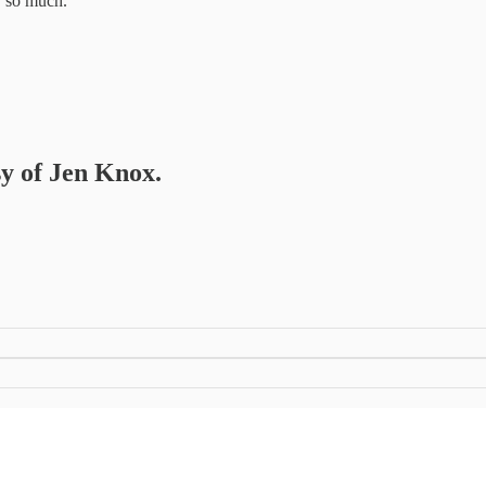
or so much.
sy of Jen Knox.