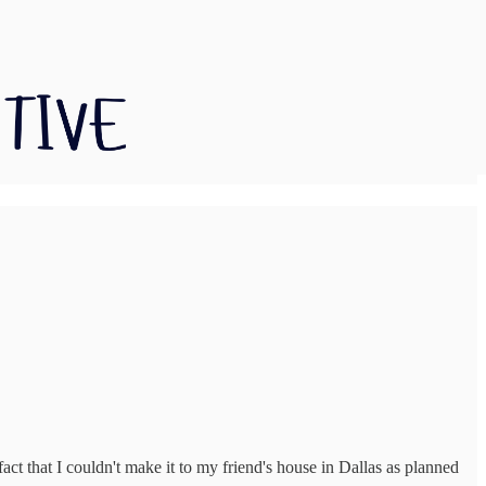
act that I couldn't make it to my friend's house in Dallas as planned