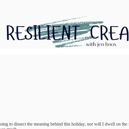
ing to dissect the meaning behind this holiday, nor will I dwell on the f