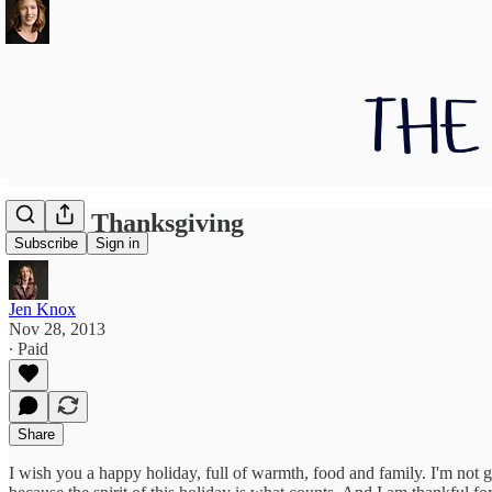
Happy Thanksgiving
Subscribe
Sign in
Jen Knox
Nov 28, 2013
∙ Paid
Share
I wish you a happy holiday, full of warmth, food and family. I'm not go