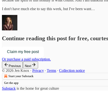
because the spirit of this holiday is what counts. And I am thankful f
I don't have much else to say this week, but I've been want…
Continue reading this post for free, courte
Claim my free post
Or purchase a paid subscription.
Previous
Next
© 2026 Jen Knox
·
Privacy
∙
Terms
∙
Collection notice
Start your Substack
Get the app
Substack
is the home for great culture