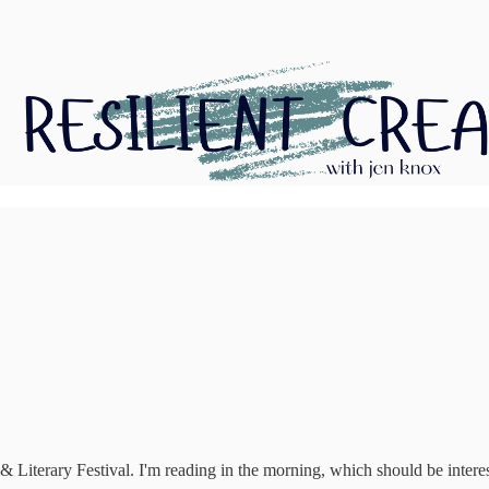
& Literary Festival. I'm reading in the morning, which should be interes