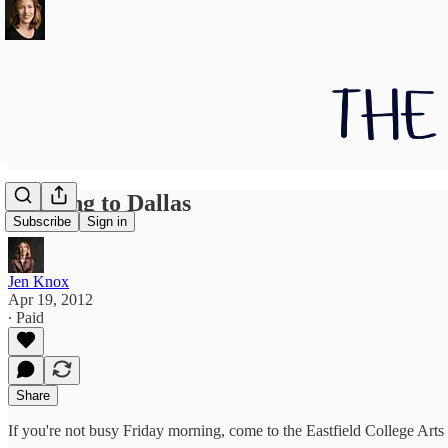
Heading to Dallas
Subscribe
Sign in
Jen Knox
Apr 19, 2012
∙ Paid
Share
If you're not busy Friday morning, come to the Eastfield College Arts 