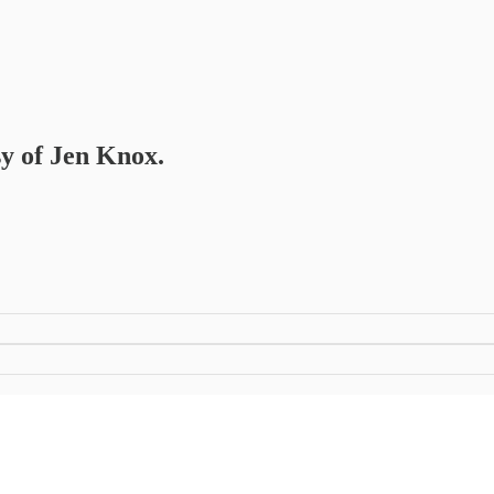
sy of Jen Knox.