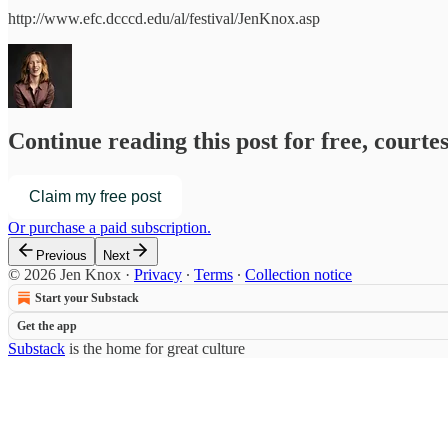
http://www.efc.dcccd.edu/al/festival/JenKnox.asp
Continue reading this post for free, courte
Claim my free post
Or purchase a paid subscription.
Previous
Next
© 2026 Jen Knox
·
Privacy
∙
Terms
∙
Collection notice
Start your Substack
Get the app
Substack
is the home for great culture