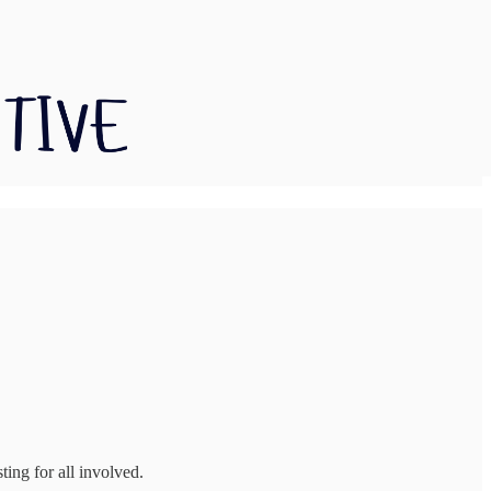
ting for all involved.