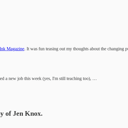
 Ink Magazine
. It was fun teasing out my thoughts about the changing 
rted a new job this week (yes, I'm still teaching too), …
sy of Jen Knox.