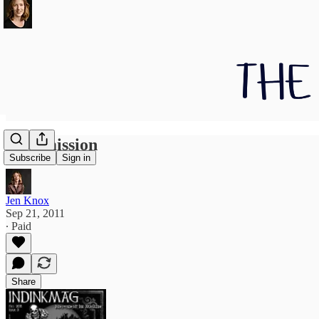
Intermission
Subscribe
Sign in
Jen Knox
Sep 21, 2011
∙ Paid
Share