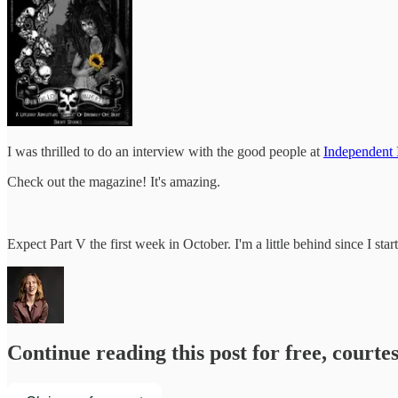
I was thrilled to do an interview with the good people at
Independent
Check out the magazine! It's amazing.
Expect Part V the first week in October. I'm a little behind since I sta
Continue reading this post for free, courte