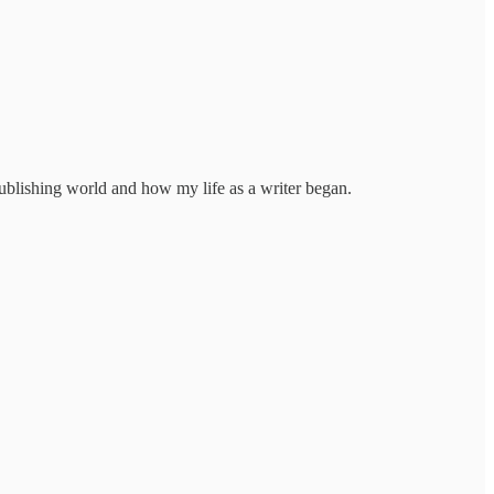
publishing world and how my life as a writer began.