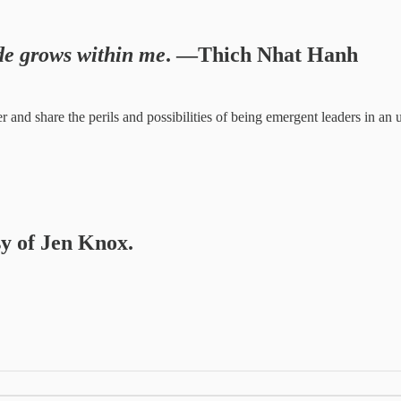
ude grows within me
. —Thich Nhat Hanh
her and share the perils and possibilities of being emergent leaders in
sy of Jen Knox.