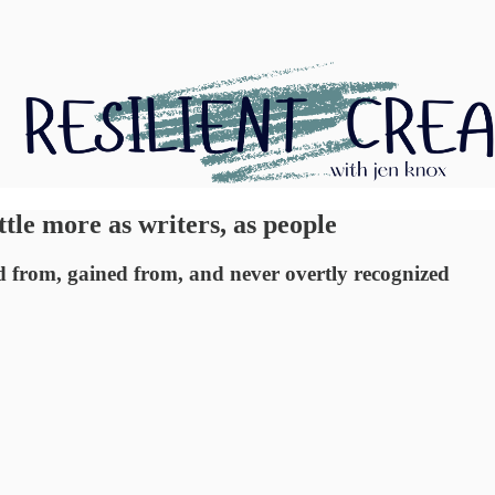
ittle more as writers, as people
ned from, gained from, and never overtly recognized