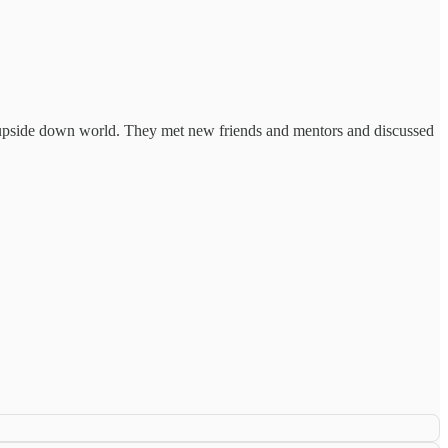
 an upside down world. They met new friends and mentors and discussed