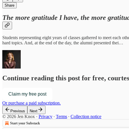
Share
The more gratitude I have, the more gratit
Students representing eight years of classes gathered to meet each ot
hard topics. And, at the end of the day, the alumni presented thei…
Continue reading this post for free, courte
Claim my free post
Or purchase a paid subscription.
Previous
Next
© 2026 Jen Knox
·
Privacy
∙
Terms
∙
Collection notice
Start your Substack