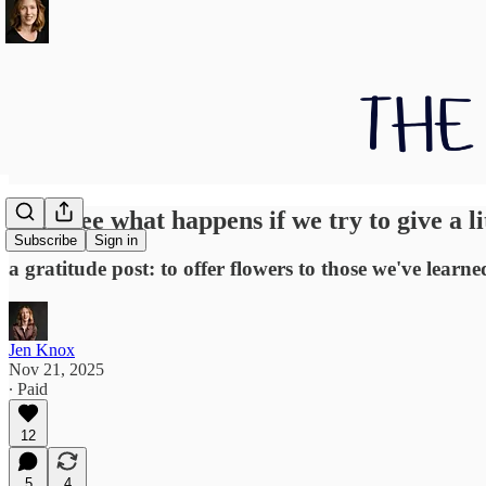
Let's see what happens if we try to give a l
Subscribe
Sign in
a gratitude post: to offer flowers to those we've lear
Jen Knox
Nov 21, 2025
∙ Paid
12
5
4