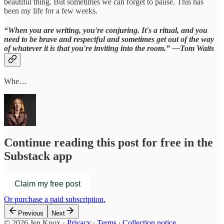
beautiful thing. But sometimes we can forget to pause. This has
been my life for a few weeks.
“When you are writing, you're conjuring. It's a ritual, and you
need to be brave and respectful and sometimes get out of the way
of whatever it is that you're inviting into the room.” —Tom Waits
Whe…
Continue reading this post for free in the
Substack app
Claim my free post
Or purchase a paid subscription.
Previous
Next
© 2026 Jen Knox
·
Privacy
∙
Terms
∙
Collection notice