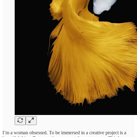
I’m a woman obsessed. To be immersed in a creative project is a