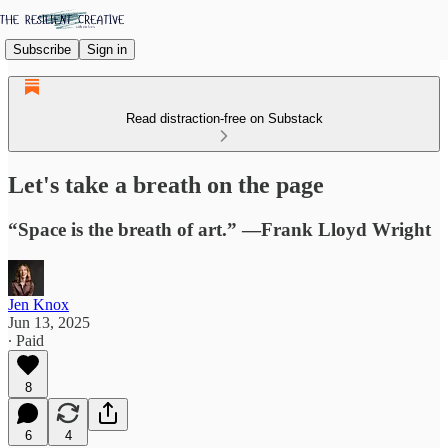
Subscribe
Sign in
Read distraction-free on Substack
Let's take a breath on the page
“Space is the breath of art.” —Frank Lloyd Wright
Jen Knox
Jun 13, 2025
∙ Paid
8
6
4