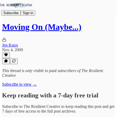
Subscribe
Sign in
Moving On (Maybe...)
Jen Knox
Nov 4, 2009
This thread is only visible to paid subscribers of The Resilient
Creative
Subscribe to view →
Keep reading with a 7-day free trial
Subscribe to
The Resilient Creative
to keep reading this post and get
7 days of free access to the full post archives.