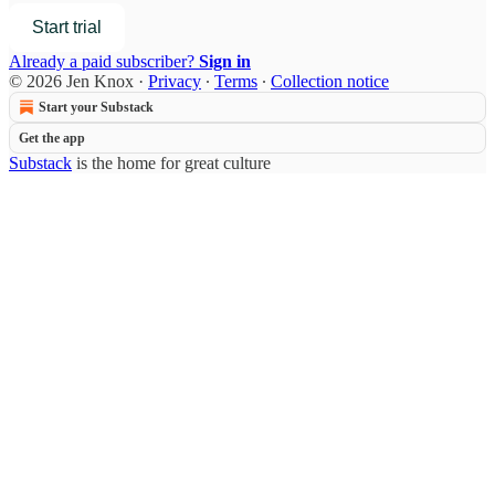
Start trial
Already a paid subscriber?
Sign in
© 2026 Jen Knox
·
Privacy
∙
Terms
∙
Collection notice
Start your Substack
Get the app
Substack
is the home for great culture