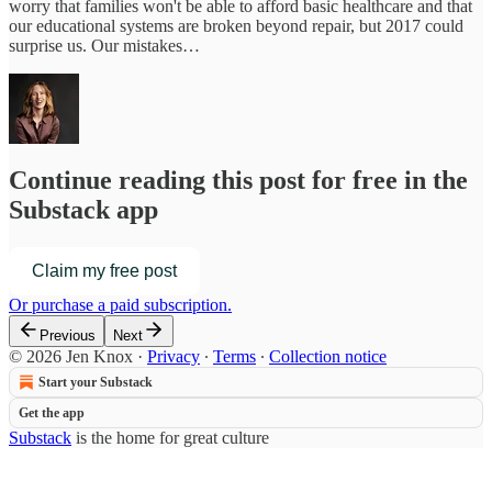
worry that families won't be able to afford basic healthcare and that
our educational systems are broken beyond repair, but 2017 could
surprise us. Our mistakes…
Continue reading this post for free in the
Substack app
Claim my free post
Or purchase a paid subscription.
Previous
Next
© 2026 Jen Knox
·
Privacy
∙
Terms
∙
Collection notice
Start your Substack
Get the app
Substack
is the home for great culture