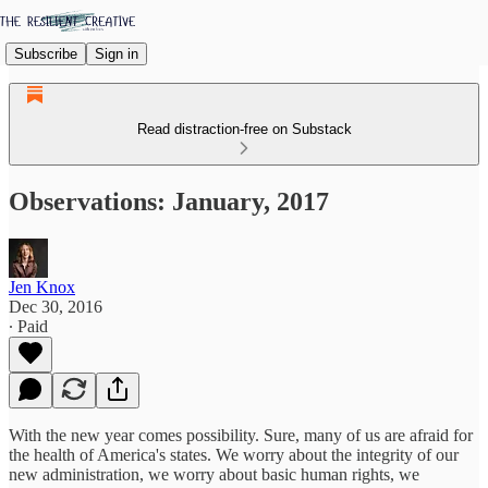
Subscribe
Sign in
Read distraction-free on Substack
Observations: January, 2017
Jen Knox
Dec 30, 2016
∙ Paid
With the new year comes possibility. Sure, many of us are afraid for
the health of America's states. We worry about the integrity of our
new administration, we worry about basic human rights, we