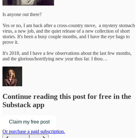
Is anyone out there?
Yes or no, I am back after a cross-country move, a mystery stomach
virus, a new job, and the quiet release of a new collection of short
stories. It's been a busy couple months, and I have the eye bags to
prove it.
It's 2018, and I have a few observations about the last few months,
and the glorious/horrifying new year thus far. I thou…
Continue reading this post for free in the
Substack app
Claim my free post
Or purchase a paid subscription.