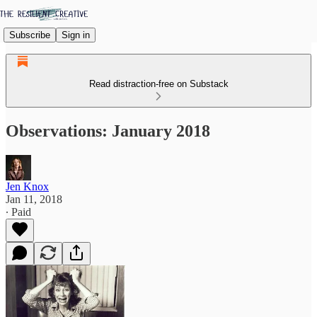
Subscribe
Sign in
Read distraction-free on Substack
Observations: January 2018
Jen Knox
Jan 11, 2018
∙ Paid