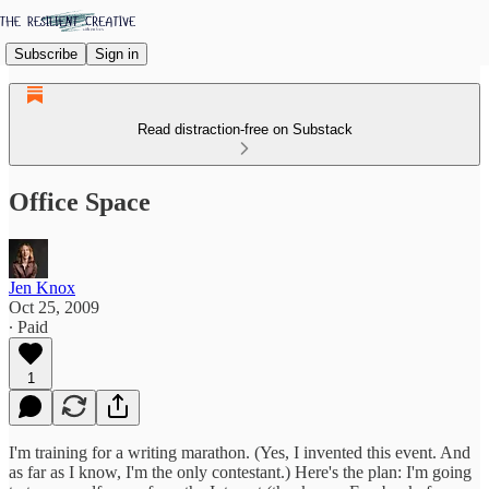
Subscribe
Sign in
Read distraction-free on Substack
Office Space
Jen Knox
Oct 25, 2009
∙ Paid
1
I'm training for a writing marathon. (Yes, I invented this event. And
as far as I know, I'm the only contestant.) Here's the plan: I'm going