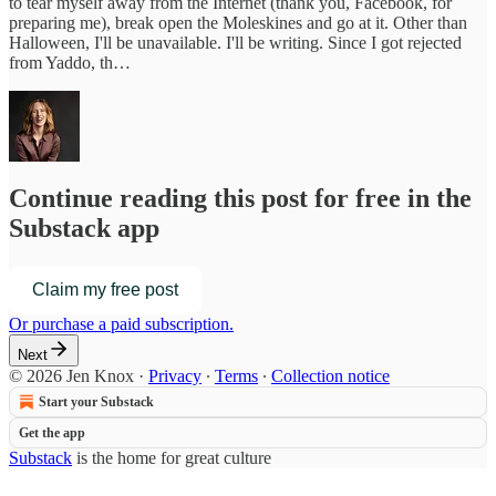
to tear myself away from the Internet (thank you, Facebook, for
preparing me), break open the Moleskines and go at it. Other than
Halloween, I'll be unavailable. I'll be writing. Since I got rejected
from Yaddo, th…
Continue reading this post for free in the
Substack app
Claim my free post
Or purchase a paid subscription.
Next
© 2026 Jen Knox
·
Privacy
∙
Terms
∙
Collection notice
Start your Substack
Get the app
Substack
is the home for great culture