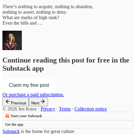
There’s nothing to acquire, nothing to abandon,
nothing to assert, nothing to deny.
What are marks of high rank?
Even the hills and …
Continue reading this post for free in the
Substack app
Claim my free post
Or purchase a paid subscription.
Previous
Next
© 2026 Jen Knox
·
Privacy
∙
Terms
∙
Collection notice
Start your Substack
Get the app
Substack
is the home for great culture