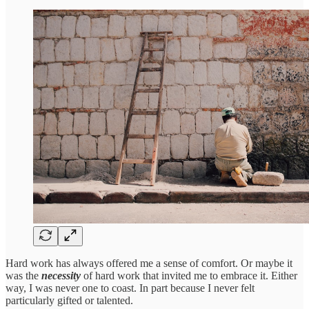
Hard work has always offered me a sense of comfort. Or maybe it
was the
necessity
of hard work that invited me to embrace it. Either
way, I was never one to coast. In part because I never felt
particularly gifted or talented.