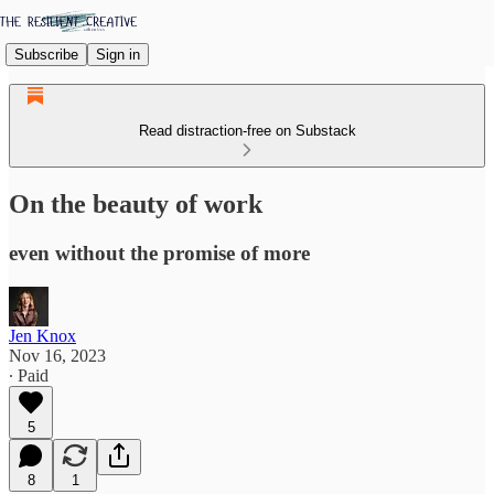
Subscribe
Sign in
Read distraction-free on Substack
On the beauty of work
even without the promise of more
Jen Knox
Nov 16, 2023
∙ Paid
5
8
1