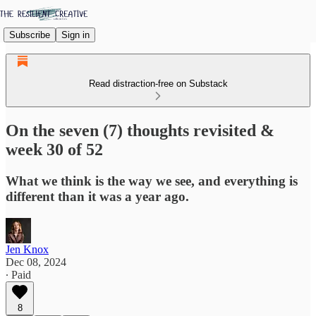
Subscribe
Sign in
Read distraction-free on Substack
On the seven (7) thoughts revisited &
week 30 of 52
What we think is the way we see, and everything is
different than it was a year ago.
Jen Knox
Dec 08, 2024
∙ Paid
8