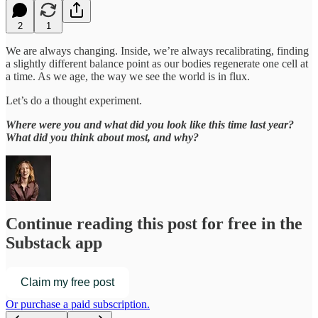
2
1
We are always changing. Inside, we’re always recalibrating, finding
a slightly different balance point as our bodies regenerate one cell at
a time. As we age, the way we see the world is in flux.
Let’s do a thought experiment.
Where were you and what did you look like this time last year?
What did you think about most, and why?
Continue reading this post for free in the
Substack app
Claim my free post
Or purchase a paid subscription.