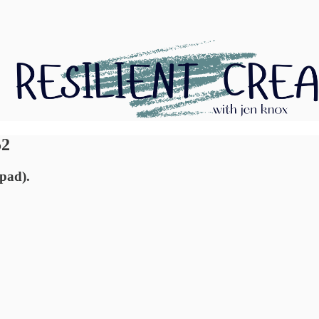
52
epad).