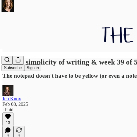
On the simplicity of writing & week 39 of 
Subscribe
Sign in
The notepad doesn't have to be yellow (or even a not
Jen Knox
Feb 08, 2025
∙ Paid
13
3
3