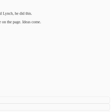
 Lynch, he did this.
ve on the page. Ideas come.