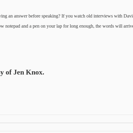
ing an answer before speaking? If you watch old interviews with David
llow notepad and a pen on your lap for long enough, the words will arri
sy of Jen Knox.