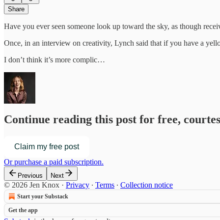
Share
Have you ever seen someone look up toward the sky, as though receiv
Once, in an interview on creativity, Lynch said that if you have a ye
I don’t think it’s more complic…
Continue reading this post for free, courte
Claim my free post
Or purchase a paid subscription.
Previous
Next
© 2026 Jen Knox
·
Privacy
∙
Terms
∙
Collection notice
Start your Substack
Get the app