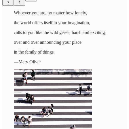
7
1
Whoever you are, no matter how lonely,
the world offers itself to your imagination,
calls to you like the wild geese, harsh and exciting –
over and over announcing your place
in the family of things.
—Mary Oliver