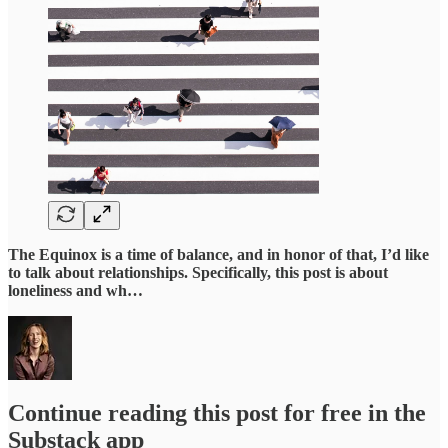
The Equinox is a time of balance, and in honor of that, I’d like
to talk about relationships. Specifically, this post is about
loneliness and wh…
Continue reading this post for free in the
Substack app