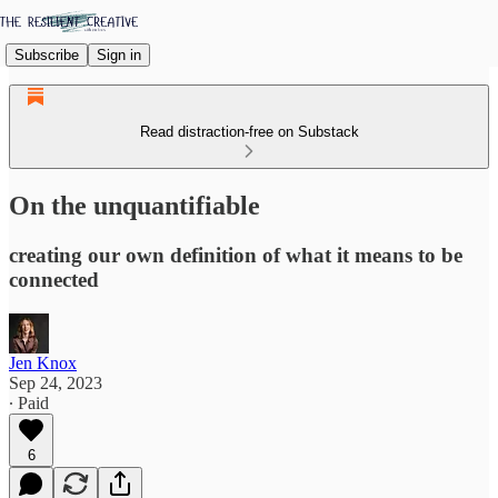
Subscribe
Sign in
Read distraction-free on Substack
On the unquantifiable
creating our own definition of what it means to be
connected
Jen Knox
Sep 24, 2023
∙ Paid
6