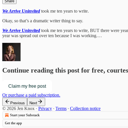
Share
We Arrive Uninvited
took me ten years to write.
Okay, so that’s a dramatic writer thing to say.
We Arrive Uninvited
took me ten years to write, BUT there were years,
year was spread out over ten because I was working.…
Continue reading this post for free, courte
Claim my free post
Or purchase a paid subscription.
Previous
Next
© 2026 Jen Knox
·
Privacy
∙
Terms
∙
Collection notice
Start your Substack
Get the app