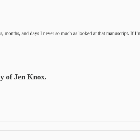
 months, and days I never so much as looked at that manuscript. If I’m 
sy of Jen Knox.