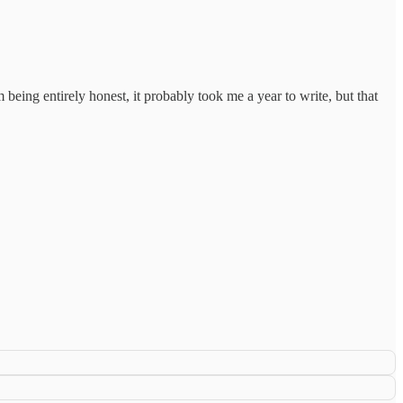
being entirely honest, it probably took me a year to write, but that