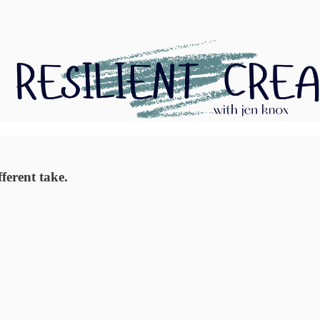
ferent take.