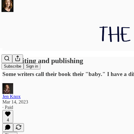
On writing and publishing
Subscribe
Sign in
Some writers call their book their "baby." I have a dif
Jen Knox
Mar 14, 2023
∙ Paid
4