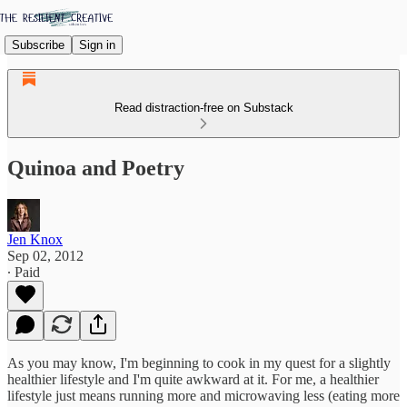
Subscribe
Sign in
Read distraction-free on Substack
Quinoa and Poetry
Jen Knox
Sep 02, 2012
∙ Paid
As you may know, I'm beginning to cook in my quest for a slightly
healthier lifestyle and I'm quite awkward at it. For me, a healthier
lifestyle just means running more and microwaving less (eating more