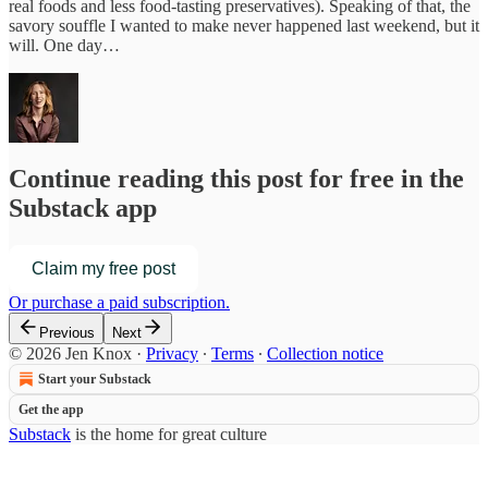
real foods and less food-tasting preservatives). Speaking of that, the
savory souffle I wanted to make never happened last weekend, but it
will. One day…
Continue reading this post for free in the
Substack app
Claim my free post
Or purchase a paid subscription.
Previous
Next
© 2026 Jen Knox
·
Privacy
∙
Terms
∙
Collection notice
Start your Substack
Get the app
Substack
is the home for great culture