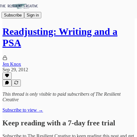
Subscribe
Sign in
Readjusting: Writing and a
PSA
Jen Knox
Sep 29, 2012
This thread is only visible to paid subscribers of The Resilient
Creative
Subscribe to view →
Keep reading with a 7-day free trial
Subscribe to
The Resilient Creative
to keep reading this post and get