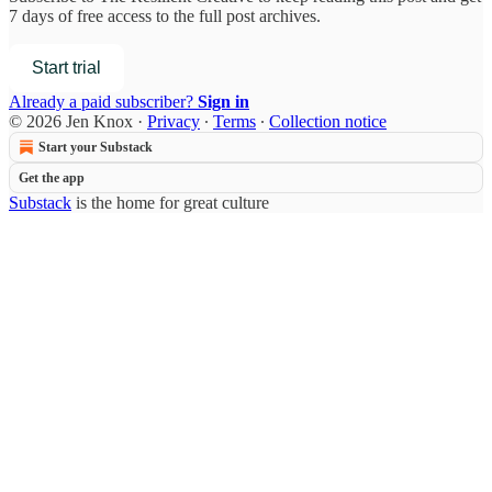
7 days of free access to the full post archives.
Start trial
Already a paid subscriber?
Sign in
© 2026 Jen Knox
·
Privacy
∙
Terms
∙
Collection notice
Start your Substack
Get the app
Substack
is the home for great culture