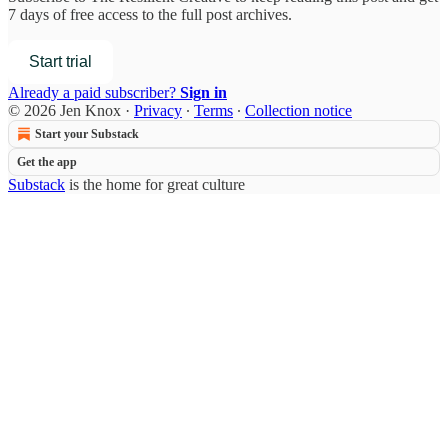
7 days of free access to the full post archives.
Start trial
Already a paid subscriber?
Sign in
© 2026 Jen Knox
·
Privacy
∙
Terms
∙
Collection notice
Start your Substack
Get the app
Substack
is the home for great culture