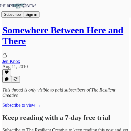
Subscribe
Sign in
Somewhere Between Here and
There
Jen Knox
Aug 11, 2010
This thread is only visible to paid subscribers of The Resilient
Creative
Subscribe to view →
Keep reading with a 7-day free trial
Subscribe to
The Resilient Creative
to keep reading this post and get