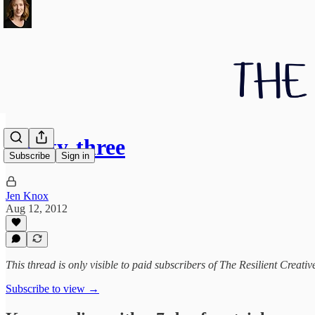
Thirty-three
Subscribe
Sign in
Jen Knox
Aug 12, 2012
This thread is only visible to paid subscribers of The Resilient Creativ
Subscribe to view →