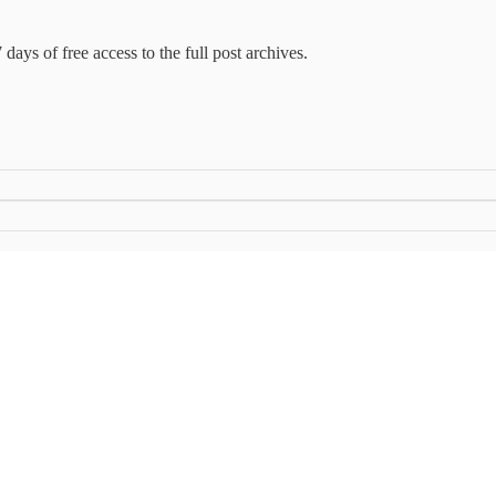
 days of free access to the full post archives.