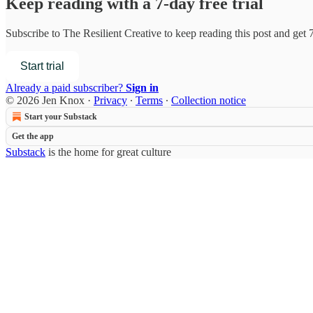
Keep reading with a 7-day free trial
Subscribe to
The Resilient Creative
to keep reading this post and get 7
Start trial
Already a paid subscriber?
Sign in
© 2026 Jen Knox
·
Privacy
∙
Terms
∙
Collection notice
Start your Substack
Get the app
Substack
is the home for great culture