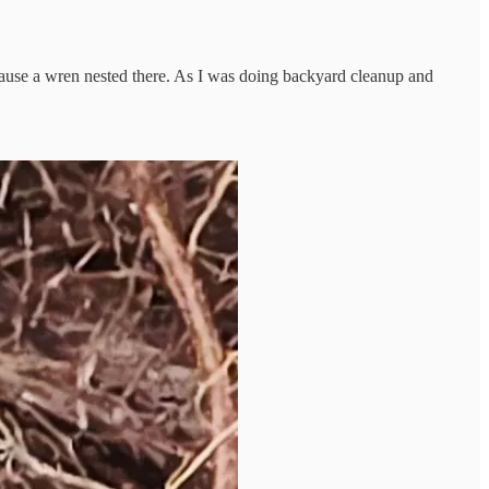
because a wren nested there. As I was doing backyard cleanup and