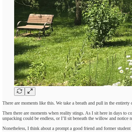
There are moments like this. We take a breath and pull in the entirety 
Then there are moments when reality stings. As I sit here in days to c
unpacking could be endless, or I’ll sit beneath the willow and notice 
Nonetheless, I think about a prompt a good friend and former student 