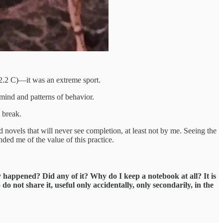
32.2 C)—it was an extreme sport.
mind and patterns of behavior.
 break.
novels that will never see completion, at least not by me. Seeing the
ed me of the value of this practice.
 happened? Did any of it? Why do I keep a notebook at all? It is
do not share it, useful only accidentally, only secondarily, in the