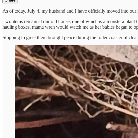
Share
As of today, July 4, my husband and I have officially moved into ou
Two items remain at our old house, one of which is a monstera plant t
hauling boxes, mama wren would watch me as her babies began to ope
Stopping to greet them brought peace during the roller coaster of cle