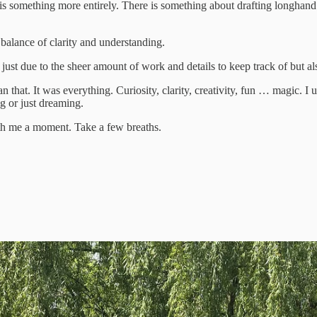
s something more entirely. There is something about drafting longhand in
 balance of clarity and understanding.
just due to the sheer amount of work and details to keep track of but al
 that. It was everything. Curiosity, clarity, creativity, fun … magic. I 
g or just dreaming.
ith me a moment. Take a few breaths.