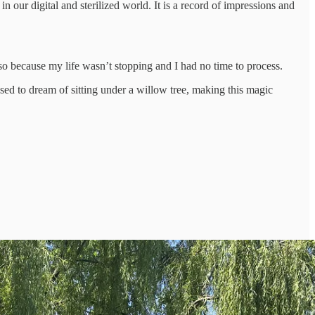
 our digital and sterilized world. It is a record of impressions and
so because my life wasn’t stopping and I had no time to process.
used to dream of sitting under a willow tree, making this magic