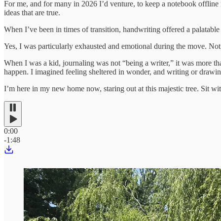
For me, and for many in 2026 I’d venture, to keep a notebook offline i
ideas that are true.
When I’ve been in times of transition, handwriting offered a palatable
Yes, I was particularly exhausted and emotional during the move. Not 
When I was a kid, journaling was not “being a writer,” it was more than
happen. I imagined feeling sheltered in wonder, and writing or drawin
I’m here in my new home now, staring out at this majestic tree. Sit w
0:00
-1:48