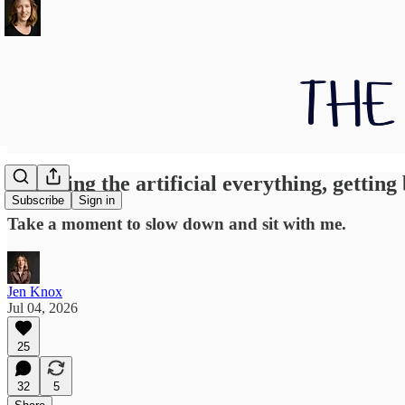
Dropping the artificial everything, getting 
Subscribe
Sign in
Take a moment to slow down and sit with me.
Jen Knox
Jul 04, 2026
25
32
5