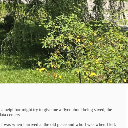
, a neighbor might try to give me a flyer about being saved, the
ata centers.
I was when I arrived at the old place and who I was when I left.