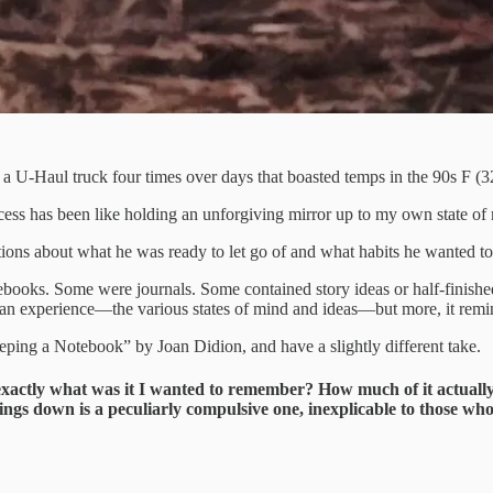
a U-Haul truck four times over days that boasted temps in the 90s F (
cess has been like holding an unforgiving mirror up to my own state of 
ions about what he was ready to let go of and what habits he wanted to
books. Some were journals. Some contained story ideas or half-finished 
n experience—the various states of mind and ideas—but more, it remind
eping a Notebook” by Joan Didion, and have a slightly different take.
exactly what was it I wanted to remember? How much of it actually
hings down is a peculiarly compulsive one, inexplicable to those who 