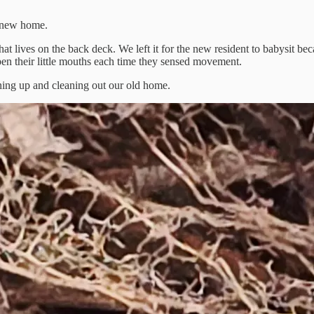
r new home.
hat lives on the back deck. We left it for the new resident to babysit 
n their little mouths each time they sensed movement.
aning up and cleaning out our old home.