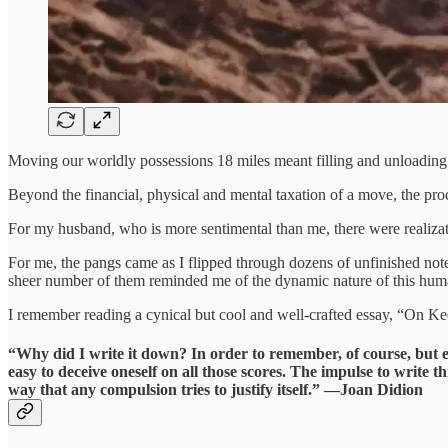
Moving our worldly possessions 18 miles meant filling and unloading 
Beyond the financial, physical and mental taxation of a move, the pro
For my husband, who is more sentimental than me, there were realizat
For me, the pangs came as I flipped through dozens of unfinished note
sheer number of them reminded me of the dynamic nature of this huma
I remember reading a cynical but cool and well-crafted essay, “On Ke
“Why did I write it down? In order to remember, of course, but 
easy to deceive oneself on all those scores. The impulse to write t
way that any compulsion tries to justify itself.” —Joan Didion