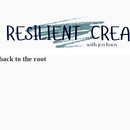
back to the root