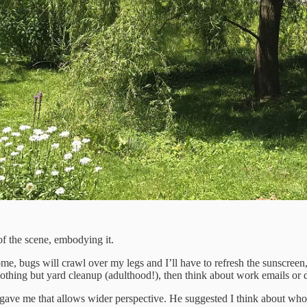
of the scene, embodying it.
ome, bugs will crawl over my legs and I’ll have to refresh the sunscreen
nothing but yard cleanup (adulthood!), then think about work emails or d
gave me that allows wider perspective. He suggested I think about who 