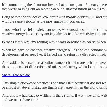
It’s common to joke about our lowered attention spans. So many have tr
that we’re missing out on more than our distracted minds allow us to 
Long before the collective love affair with mobile devices, AI, and a
with the same velocity as the most annoying pop-up ad.
Those who have felt anxiety can relate. Anxious states of mind call u
creative energy because my anxiety always felt like creativity that ra
Perhaps that’s why my writing was always described as “dark” when I 
When we have no channel, creative energy builds and can combine with 
developmental perspective. It helped me to reign in a distracted mind.
Alongside this personal realization came tech and more tech and layered
the same sense of distraction and misuse of energy when I am on social 
Share Here we are
This simple clock-face practice is one that I like because it doesn’t f
or amidst whatever distracting things are happening in the world can 
And this is what leads to writing. If there’s time, if we
make
time, wri
and we must share them.