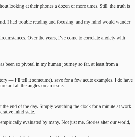
t looking at their phones a dozen or more times. Still, the truth is
d mind. I had trouble reading and focusing, and my mind would wander
ircumstances. Over the years, I’ve come to correlate anxiety with
as been so pivotal in my human journey so far, at least from a
tory — I’ll tell it sometime), save for a few acute examples, I do have
re out all the angles on an issue.
t at the end of the day. Simply watching the clock for a minute at work
erative mind state.
n empirically evaluated by many. Not just me. Stories alter our world,