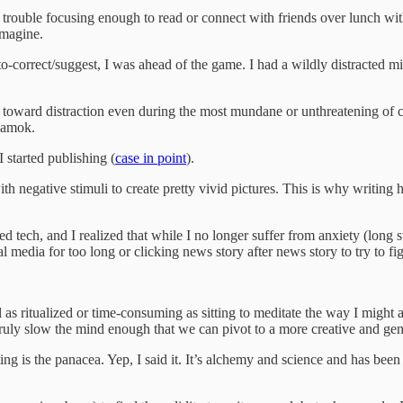
ouble focusing enough to read or connect with friends over lunch withou
imagine.
uto-correct/suggest, I was ahead of the game. I had a wildly distracte
s toward distraction even during the most mundane or unthreatening of c
n amok.
started publishing (
case in point
).
negative stimuli to create pretty vivid pictures. This is why writing h
 tech, and I realized that while I no longer suffer from anxiety (long s
media for too long or clicking news story after news story to try to figu
eel as ritualized or time-consuming as sitting to meditate the way I migh
truly slow the mind enough that we can pivot to a more creative and gen
ting is the panacea. Yep, I said it. It’s alchemy and science and has bee