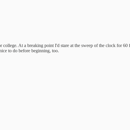
r college. At a breaking point I'd stare at the sweep of the clock for 60
 nice to do before beginning, too.