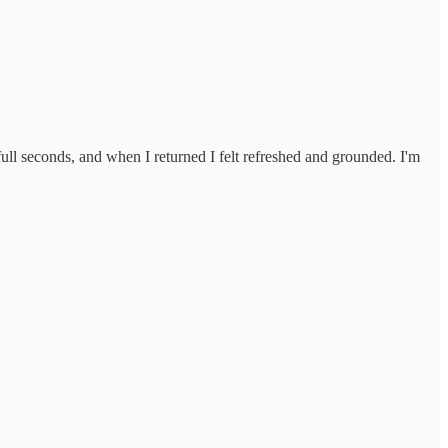
 full seconds, and when I returned I felt refreshed and grounded. I'm