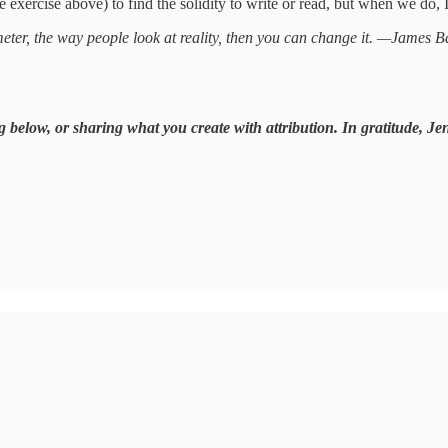
 exercise above) to find the solidity to write or read, but when we do, I
imeter, the way people look at reality, then you can change it. —James 
g below, or sharing what you create with attribution. In gratitude, Je