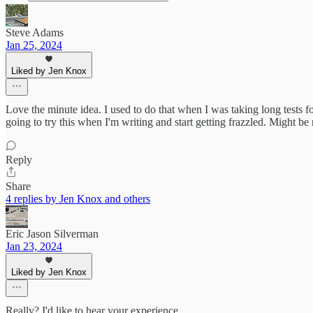
Steve Adams
Jan 25, 2024
Liked by Jen Knox
Love the minute idea. I used to do that when I was taking long tests fo
going to try this when I'm writing and start getting frazzled. Might be
Reply
Share
4 replies by Jen Knox and others
Eric Jason Silverman
Jan 23, 2024
Liked by Jen Knox
Really? I'd like to hear your experience.