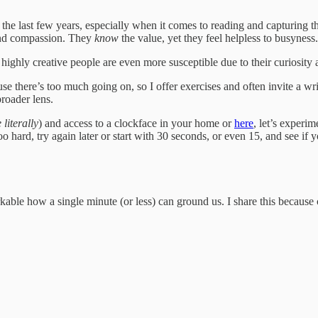
the last few years, especially when it comes to reading and capturing th
and compassion. They
know
the value, yet they feel helpless to busyness.
highly creative people are even more susceptible due to their curiosity 
e there’s too much going on, so I offer exercises and often invite a wr
broader lens.
 literally
) and access to a clockface in your home or
here
, let’s experi
o hard, try again later or start with 30 seconds, or even 15, and see if yo
rkable how a single minute (or less) can ground us. I share this because