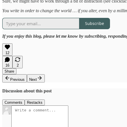
Sure, we might have to work through a bit of distraction (see clockface
You write in order to change the world … if you alter, even by a mill
Subscribe
If you enjoy this blog, please let me know by subscribing, respondin
12
16
2
Share
Previous
Next
Discussion about this post
Comments
Restacks