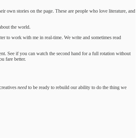
eir own stories on the page. These are people who love literature, and
about the world.
iter to work with me in real-time. We write and sometimes read
ment. See if you can watch the second hand for a full rotation without
u fare better.
 creatives
need
to be ready to rebuild our ability to do the thing we