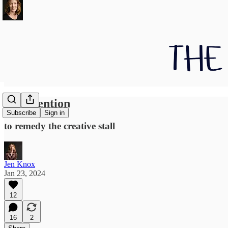
On attention
Subscribe
Sign in
to remedy the creative stall
Jen Knox
Jan 23, 2024
12
16
2