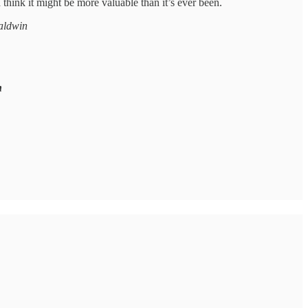
 think it might be more valuable than it’s ever been.
Baldwin
n