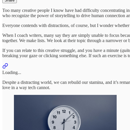
Share
Too many creative people I know have had difficulty concentrating in 
who recognize the power of storytelling to drive human connection 
Everyone contends with distractions, of course, but I wonder whether 
When I coach writers, many say they are simply unable to focus becaus
together. We make lists. We look at their topic through a narrower or 
If you can relate to this creative struggle, and you have a minute (
quite
breaking your gaze or clicking something else. If such an exercise is to
Loading...
Despite a distracting world, we can rebuild our stamina, and it’s rema
love in a way tech cannot.