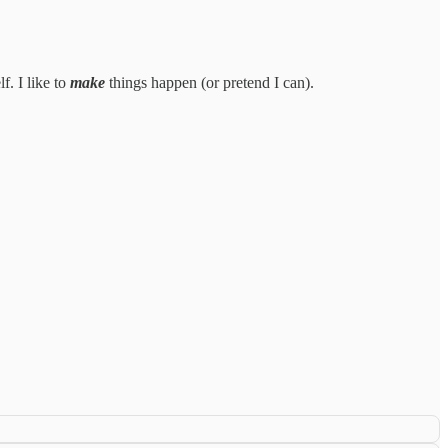
f. I like to
make
things happen (or pretend I can).