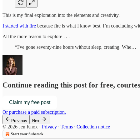
This is my final exploration into the elements and creativity.
I started with fire
because fire is what I know best. I’m concluding with
All the more reason to explore . . .
“I've gone seventy-nine hours without sleep, creating. Whe…
Continue reading this post for free, courte
Claim my free post
Or purchase a paid subscription.
Previous
Next
© 2026 Jen Knox
·
Privacy
∙
Terms
∙
Collection notice
Start your Substack