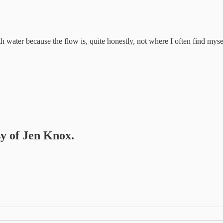
 water because the flow is, quite honestly, not where I often find mysel
sy of Jen Knox.