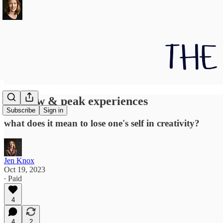
On flow & peak experiences
Subscribe
Sign in
what does it mean to lose one's self in creativity?
Jen Knox
Oct 19, 2023
∙ Paid
4
4
2