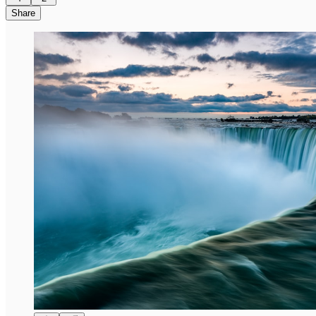
Share