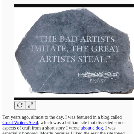
Ten years ago, almost to the day, I was featured in a blog called
Great Writers Steal
, which was a brilliant site that dissected some
aspects of craft from a short story I wrote
about a dog
. I was
especially honored. Mostly because I liked the way the site toyed