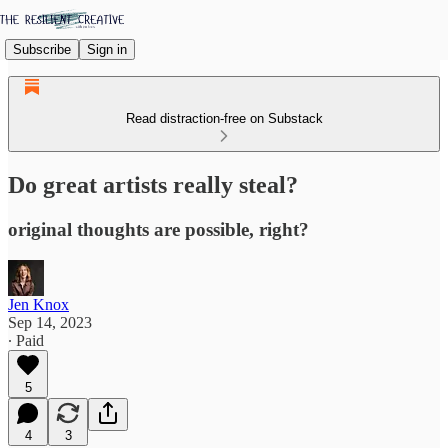
Subscribe
Sign in
Read distraction-free on Substack
Do great artists really steal?
original thoughts are possible, right?
Jen Knox
Sep 14, 2023
∙ Paid
5
4
3