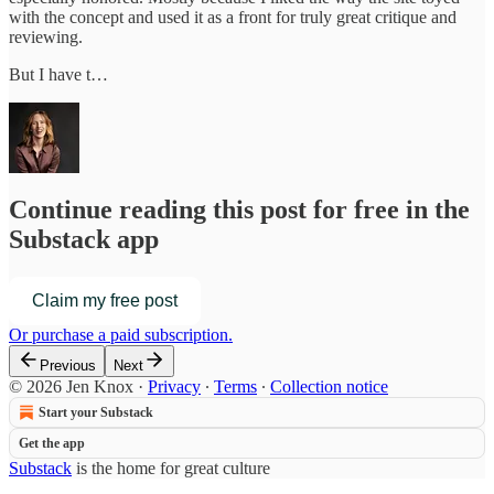
with the concept and used it as a front for truly great critique and
reviewing.
But I have t…
Continue reading this post for free in the
Substack app
Claim my free post
Or purchase a paid subscription.
Previous
Next
© 2026 Jen Knox
·
Privacy
∙
Terms
∙
Collection notice
Start your Substack
Get the app
Substack
is the home for great culture