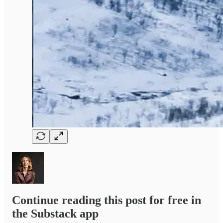
Continue reading this post for free in
the Substack app