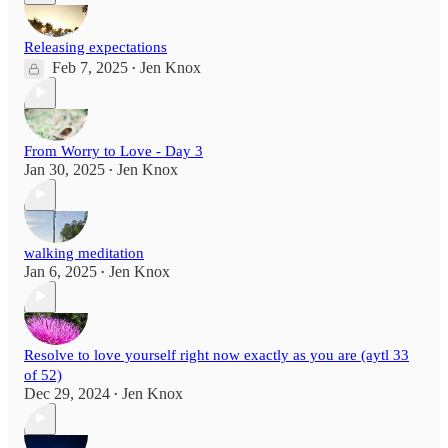
Releasing expectations
Feb 7, 2025
Jen Knox
•
From Worry to Love - Day 3
Jan 30, 2025
Jen Knox
•
walking meditation
Jan 6, 2025
Jen Knox
•
Resolve to love yourself right now exactly as you are (aytl 33
of 52)
Dec 29, 2024
Jen Knox
•