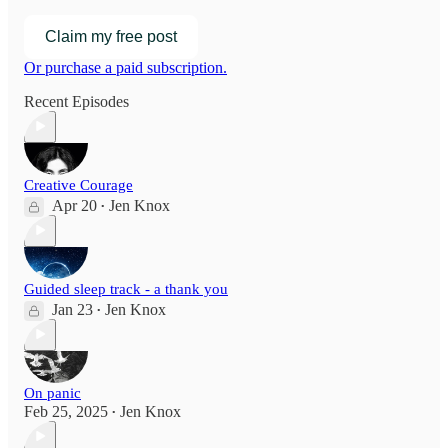
Claim my free post
Or purchase a paid subscription.
Recent Episodes
Creative Courage
Apr 20
Jen Knox
•
Guided sleep track - a thank you
Jan 23
Jen Knox
•
On panic
Feb 25, 2025
Jen Knox
•