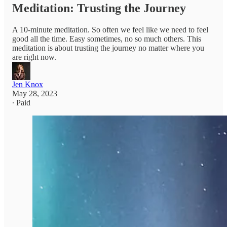
Meditation: Trusting the Journey
A 10-minute meditation. So often we feel like we need to feel
good all the time. Easy sometimes, no so much others. This
meditation is about trusting the journey no matter where you
are right now.
Jen Knox
May 28, 2023
∙ Paid