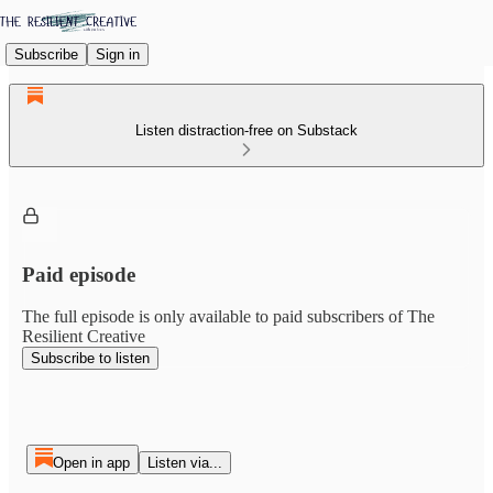
Subscribe
Sign in
Listen distraction-free on Substack
Paid episode
The full episode is only available to paid subscribers of The
Resilient Creative
Subscribe to listen
Open in app
Listen via...