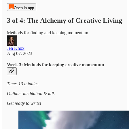
Open in app
3 of 4: The Alchemy of Creative Living
Methods for finding and keeping momentum
Jen Knox
Aug 07, 2023
Week 3: Methods for keeping creative momentum
Time: 13 minutes
Outline: meditation & talk
Get ready to write!