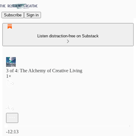
Subscribe
Sign in
Listen distraction-free on Substack
3 of 4: The Alchemy of Creative Living
1×
Current time: 0:00 / Total time: -12:13
-12:13