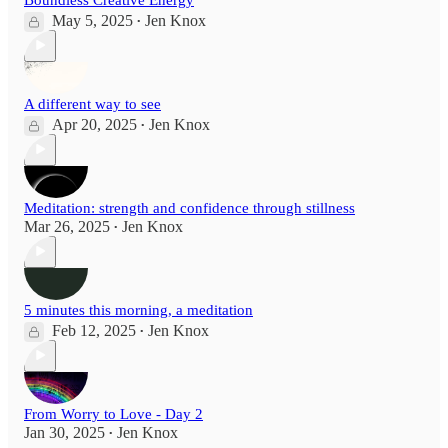
May 5, 2025
Jen Knox
•
A different way to see
Apr 20, 2025
Jen Knox
•
Meditation: strength and confidence through stillness
Mar 26, 2025
Jen Knox
•
5 minutes this morning, a meditation
Feb 12, 2025
Jen Knox
•
From Worry to Love - Day 2
Jan 30, 2025
Jen Knox
•