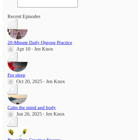
Recent Episodes
20-Minute Daily Qigong Practice
Apr 10
Jen Knox
•
For sleep
Oct 20, 2025
Jen Knox
•
Calm the mind and body
Jun 26, 2025
Jen Knox
•
Boundless Creative Energy