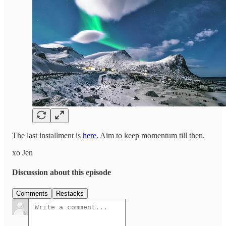
The last installment is
here
. Aim to keep momentum till then.
xo Jen
Discussion about this episode
Comments
Restacks