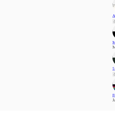
A
M
M
5
F
J