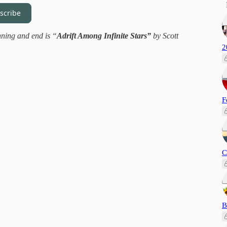
scribe
nning and end is “
Adrift Among Infinite Stars”
by Scott
2
F
C
B