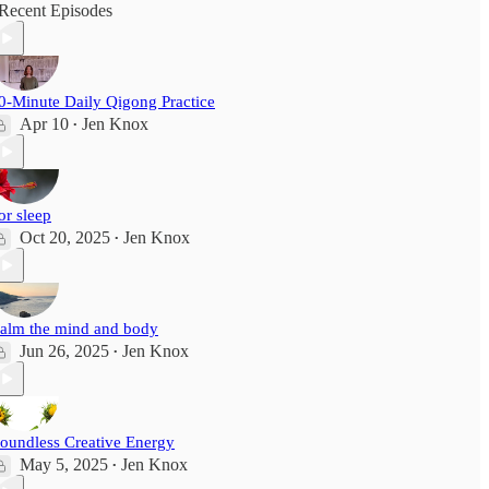
Recent Episodes
0-Minute Daily Qigong Practice
Apr 10
Jen Knox
•
or sleep
Oct 20, 2025
Jen Knox
•
alm the mind and body
Jun 26, 2025
Jen Knox
•
oundless Creative Energy
May 5, 2025
Jen Knox
•