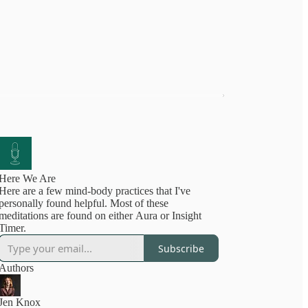
Here We Are
Here are a few mind-body practices that I've
personally found helpful. Most of these
meditations are found on either Aura or Insight
Timer.
Subscribe
Authors
Jen Knox