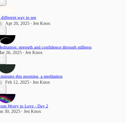
 different way to see
Apr 20, 2025
Jen Knox
•
editation: strength and confidence through stillness
ar 26, 2025
Jen Knox
•
 minutes this morning, a meditation
Feb 12, 2025
Jen Knox
•
rom Worry to Love - Day 2
an 30, 2025
Jen Knox
•