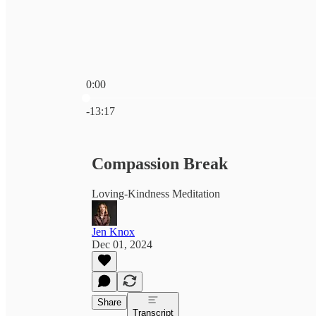
0:00
Current time: 0:00 / Total time: -13:17
-13:17
Compassion Break
Loving-Kindness Meditation
Jen Knox
Dec 01, 2024
Share
Transcript