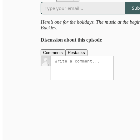
Sub
Here’s one for the holidays. The music at the begi
Buckley.
Discussion about this episode
Comments
Restacks