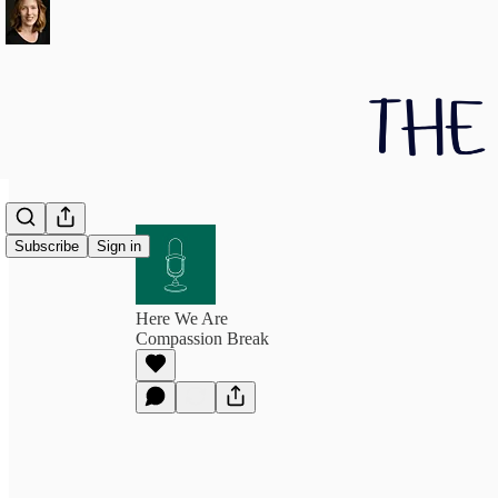
Subscribe
Sign in
Here We Are
Compassion Break